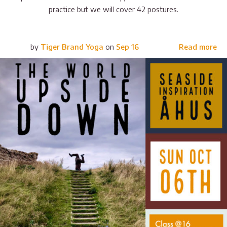
practice but we will cover 42 postures.
by
Tiger Brand Yoga
on
Sep 16
Read more