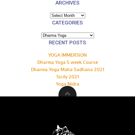
ARCHIVES
Archives
CATEGORIES
Categories
RECENT POSTS
YOGA IMMERSION
Dharma Yoga 5 week Course
Dharma Yoga Maha Sadhana 2021
Sicily 2021
Yoga Nidra