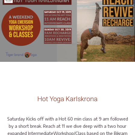
Hot Yoga Karlskrona
Saturday Kicks off with a Hot 60 min class at 9 am followed
by a short break. Reach at 11 we dive deep with a two hour
expanded IntermediateWorkshop/Class based on the Bikram