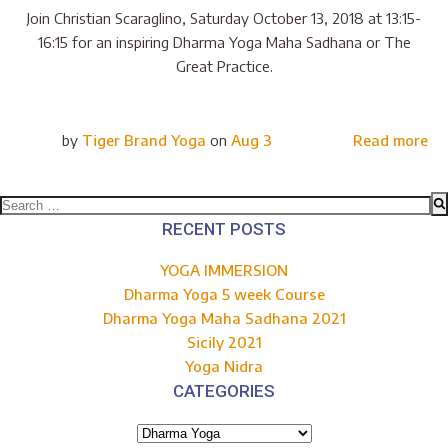
Join Christian Scaraglino, Saturday October 13, 2018 at 13:15-
16:15 for an inspiring Dharma Yoga Maha Sadhana or The
Great Practice.
by
Tiger Brand Yoga
on
Aug 3
Read more
Search
for:
RECENT POSTS
YOGA IMMERSION
Dharma Yoga 5 week Course
Dharma Yoga Maha Sadhana 2021
Sicily 2021
Yoga Nidra
CATEGORIES
Categories