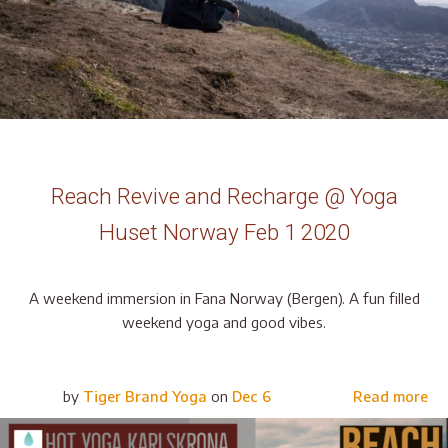
Reach Revive and Recharge @ Yoga
Huset Norway Feb 1 2020
A weekend immersion in Fana Norway (Bergen). A fun filled
weekend yoga and good vibes.
by
Tiger Brand Yoga
on
Dec 6
Read more