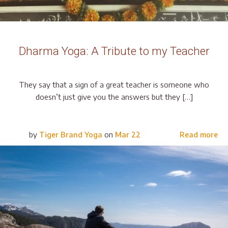
Dharma Yoga: A Tribute to my Teacher
They say that a sign of a great teacher is someone who
doesn’t just give you the answers but they […]
by
Tiger Brand Yoga
on
Mar 22
Read more