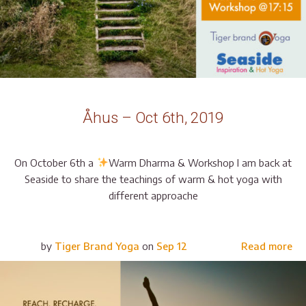
Åhus – Oct 6th, 2019
On October 6th a
Warm Dharma & Workshop I am back at
Seaside to share the teachings of warm & hot yoga with
different approache
by
Tiger Brand Yoga
on
Sep 12
Read more