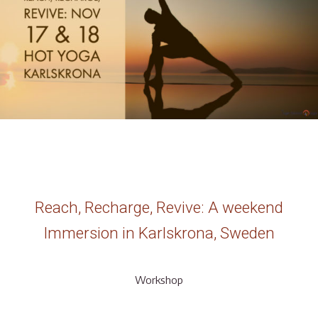
Reach, Recharge, Revive: A weekend
Immersion in Karlskrona, Sweden
Workshop