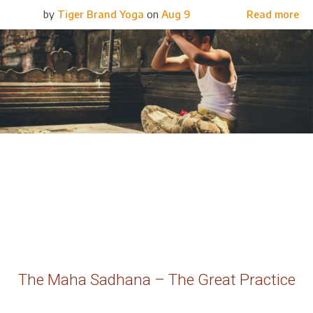
by
Tiger Brand Yoga
on
Aug 9
Read more
The Maha Sadhana – The Great Practice