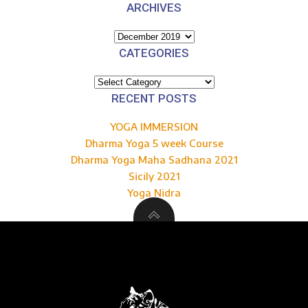
ARCHIVES
Archives
CATEGORIES
Categories
RECENT POSTS
YOGA IMMERSION
Dharma Yoga 5 week Course
Dharma Yoga Maha Sadhana 2021
Sicily 2021
Yoga Nidra