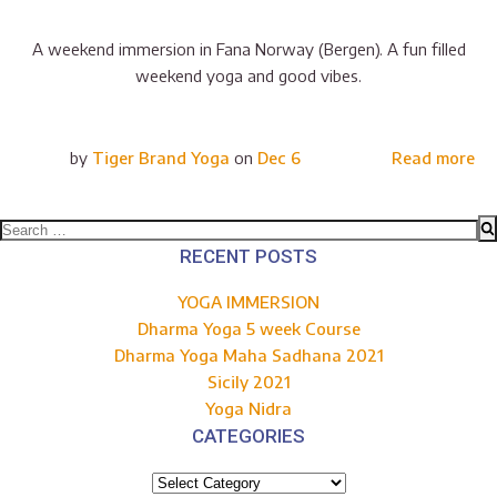
A weekend immersion in Fana Norway (Bergen). A fun filled
weekend yoga and good vibes.
by
Tiger Brand Yoga
on
Dec 6
Read more
Search
for:
RECENT POSTS
YOGA IMMERSION
Dharma Yoga 5 week Course
Dharma Yoga Maha Sadhana 2021
Sicily 2021
Yoga Nidra
CATEGORIES
Categories