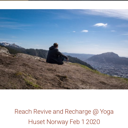
Reach Revive and Recharge @ Yoga
Huset Norway Feb 1 2020