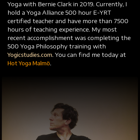
Yoga with Bernie Clark in 2019. Currently, I
hold a Yoga Alliance 500 hour E-YRT
certified teacher and have more than 7500
hours of teaching experience. My most
recent accomplishment was completing the
500 Yoga Philosophy training with
Yogicstudies.com
. You can find me today at
Hot Yoga Malmö
.