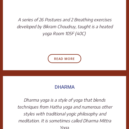
A series of 26 Postures and 2 Breathing exercises
developed by Bikram Choudruy, taught is a heated
yoga Room 105F (40C)
READ MORE
DHARMA
Dharma yoga is a style of yoga that blends
techniques from Hatha yoga and numerous other
styles with traditional yogic philosophy and
meditation. It is sometimes called Dharma Mittra
Yoga.