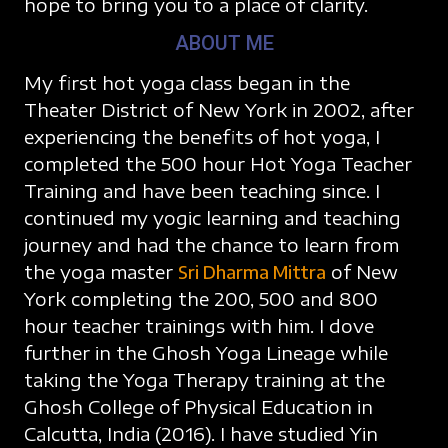
hope to bring you to a place of clarity.
ABOUT ME
My first hot yoga class began in the
Theater District of New York in 2002, after
experiencing the benefits of hot yoga, I
completed the 500 hour Hot Yoga Teacher
Training and have been teaching since. I
continued my yogic learning and teaching
journey and had the chance to learn from
the yoga master
Sri Dharma Mittra
of New
York completing the 200, 500 and 800
hour teacher trainings with him. I dove
further in the Ghosh Yoga Lineage while
taking the Yoga Therapy training at the
Ghosh College of Physical Education in
Calcutta, India (2016). I have studied Yin