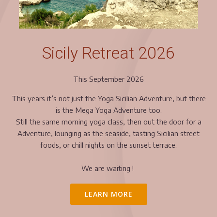
Sicily Retreat 2026
This September 2026
This years it’s not just the Yoga Sicilian Adventure, but there
is the Mega Yoga Adventure too.
Still the same morning yoga class, then out the door for a
Adventure, lounging as the seaside, tasting Sicilian street
foods, or chill nights on the sunset terrace.
We are waiting !
LEARN MORE