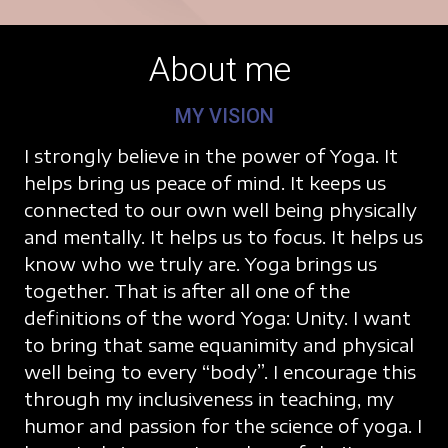
About me
MY VISION
I strongly believe in the power of Yoga. It
helps bring us peace of mind. It keeps us
connected to our own well being physically
and mentally. It helps us to focus. It helps us
know who we truly are. Yoga brings us
together. That is after all one of the
definitions of the word Yoga: Unity. I want
to bring that same equanimity and physical
well being to every “body”. I encourage this
through my inclusiveness in teaching, my
humor and passion for the science of yoga. I