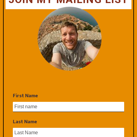
First Name
Last Name