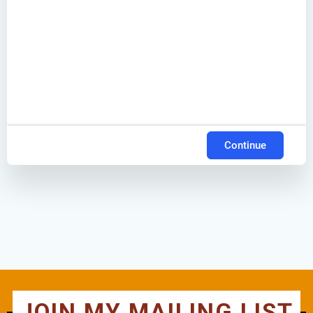
Continue
JOIN MY MAILING LIST