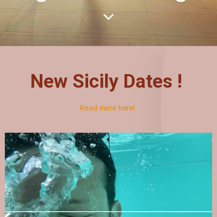
New Sicily Dates !
Read more here!