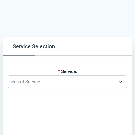
Service Selection
Service: