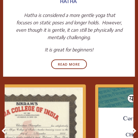
HATHA
Hatha is considered a more gentle yoga that
focuses on static poses and longer holds. However,
even though it is gentle, it can still be physically and
mentally challenging.
It is great for beginners!
READ MORE