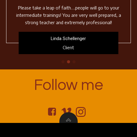
Please take a leap of faith….people will go to your
intermediate trainings! You are very well prepared, a
strong teacher and extremely professional!
Linda Schellenger
Client
Follow me