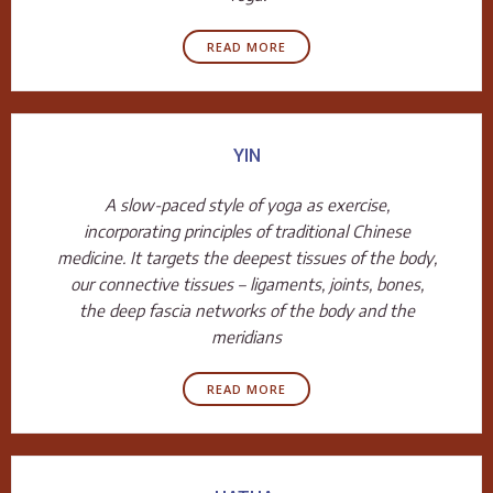
READ MORE
YIN
A slow-paced style of yoga as exercise,
incorporating principles of traditional Chinese
medicine. It targets the deepest tissues of the body,
our connective tissues – ligaments, joints, bones,
the deep fascia networks of the body and the
meridians
READ MORE