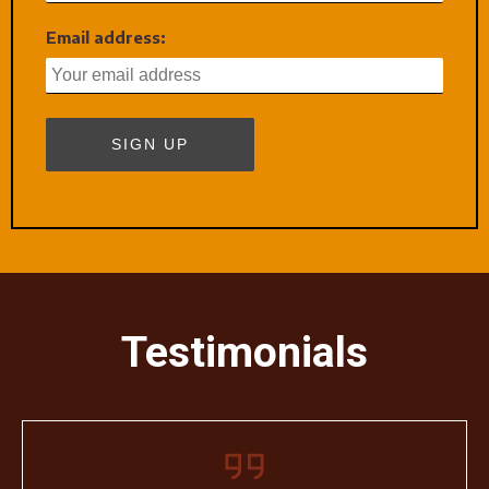
Email address:
Testimonials