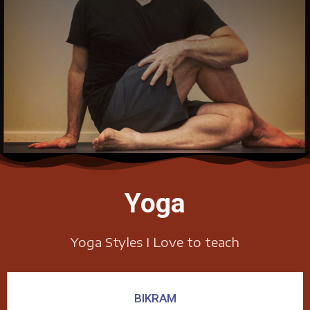
Yoga
Yoga Styles I Love to teach
BIKRAM