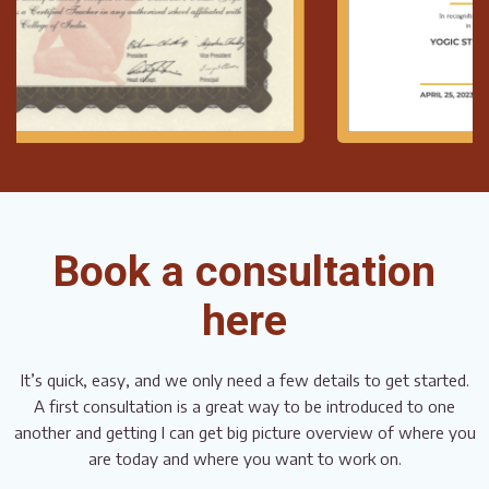
Book a consultation
here
It’s quick, easy, and we only need a few details to get started.
A first consultation is a great way to be introduced to one
another and getting I can get big picture overview of where you
are today and where you want to work on.