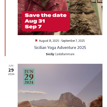
v
w
i
s
g
N
a
a
Featured
August 31, 2025
-
September 7, 2025
t
Sicilian Yoga Adventure 2025
v
Sicily
Castellammare
i
i
JUN
o
g
29
2024
n
a
t
i