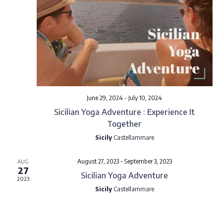
o
n
June 29, 2024
-
July 10, 2024
Sicilian Yoga Adventure : Experience It
Together
Sicily
Castellammare
August 27, 2023
-
September 3, 2023
AUG
27
Sicilian Yoga Adventure
2023
Sicily
Castellammare