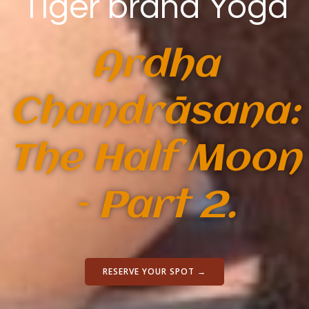
Tiger brand Yoga
Ardha
Chandrāsana:
The Half Moon
– Part 2.
RESERVE YOUR SPOT →