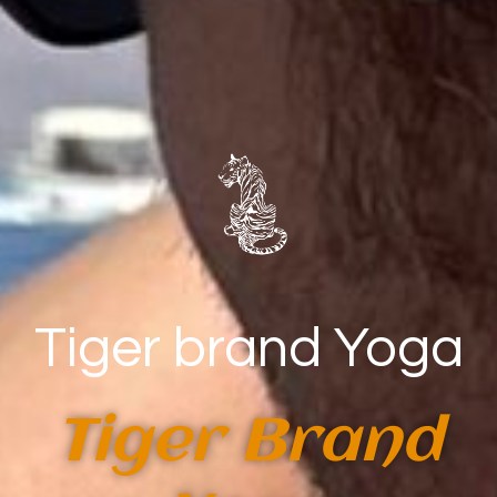
Tiger brand Yoga
Tiger Brand