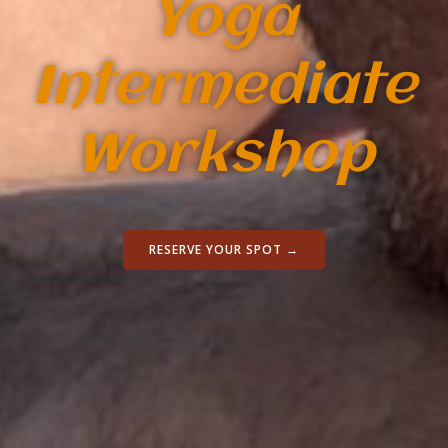
Yoga
Intermediate
Workshop
RESERVE YOUR SPOT →