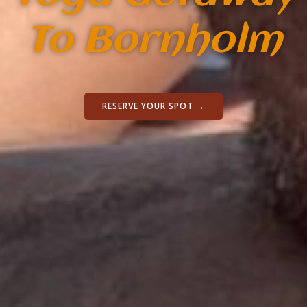
To Bornholm
RESERVE YOUR SPOT →