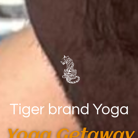
Tiger brand Yoga
Yoga Getaway