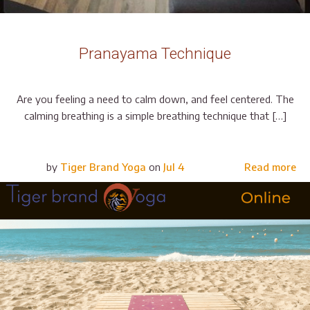
Pranayama Technique
Are you feeling a need to calm down, and feel centered. The
calming breathing is a simple breathing technique that […]
by
Tiger Brand Yoga
on
Jul 4
Read more