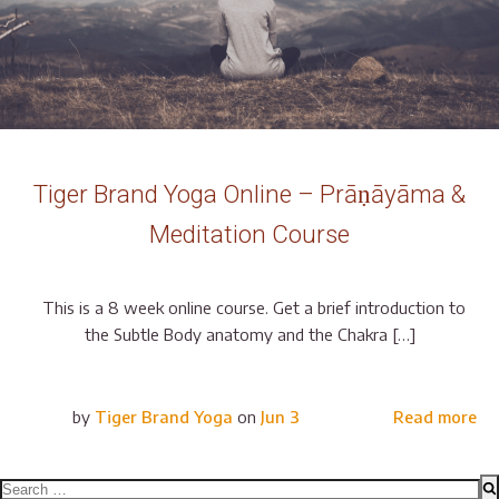
Tiger Brand Yoga Online – Prāṇāyāma &
Meditation Course
This is a 8 week online course. Get a brief introduction to
the Subtle Body anatomy and the Chakra […]
by
Tiger Brand Yoga
on
Jun 3
Read more
Search