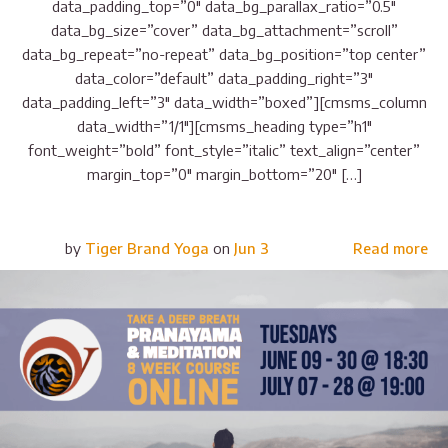
data_padding_top=”0″ data_bg_parallax_ratio=”0.5″
data_bg_size=”cover” data_bg_attachment=”scroll”
data_bg_repeat=”no-repeat” data_bg_position=”top center”
data_color=”default” data_padding_right=”3″
data_padding_left=”3″ data_width=”boxed”][cmsms_column
data_width=”1/1″][cmsms_heading type=”h1″
font_weight=”bold” font_style=”italic” text_align=”center”
margin_top=”0″ margin_bottom=”20″ […]
by
Tiger Brand Yoga
on
Jun 3
Read more