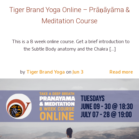
Tiger Brand Yoga Online – Prāṇāyāma &
Meditation Course
This is a 8 week online course. Get a brief introduction to
the Subtle Body anatomy and the Chakra […]
by
Tiger Brand Yoga
on
Jun 3
Read more