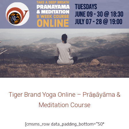
Tiger Brand Yoga Online – Prāṇāyāma &
Meditation Course
[cmsms_row data_padding_bottom=”50″