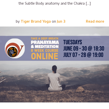
the Subtle Body anatomy and the Chakra […]
by
Tiger Brand Yoga
on
Jun 3
Read more