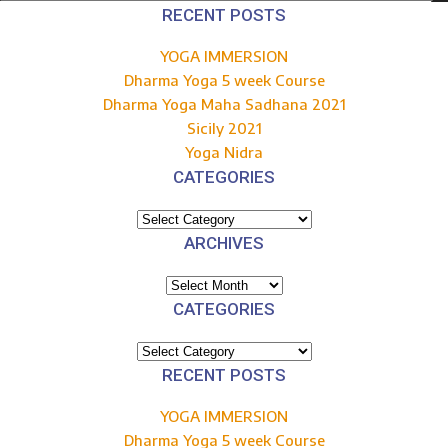
for:
RECENT POSTS
YOGA IMMERSION
Dharma Yoga 5 week Course
Dharma Yoga Maha Sadhana 2021
Sicily 2021
Yoga Nidra
CATEGORIES
Categories
ARCHIVES
Archives
CATEGORIES
Categories
RECENT POSTS
YOGA IMMERSION
Dharma Yoga 5 week Course