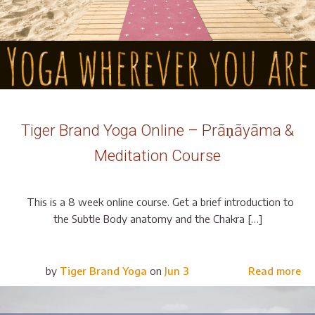
Tiger Brand Yoga Online – Prāṇāyāma &
Meditation Course
This is a 8 week online course. Get a brief introduction to
the Subtle Body anatomy and the Chakra […]
by
Tiger Brand Yoga
on
Jun 3
Read more