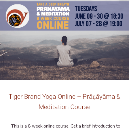
Tiger Brand Yoga Online – Prāṇāyāma &
Meditation Course
This is a 8 week online course. Get a brief introduction to