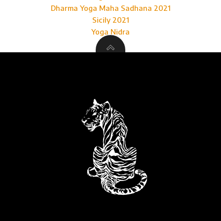
Dharma Yoga Maha Sadhana 2021
Sicily 2021
Yoga Nidra