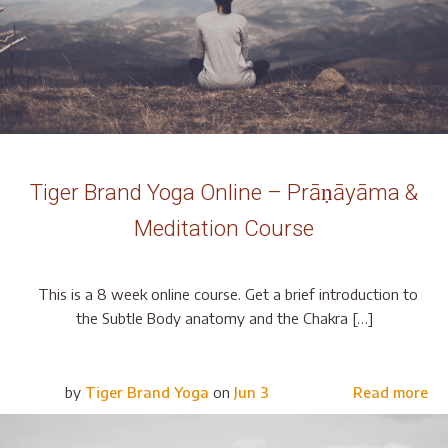
Tiger Brand Yoga Online – Prāṇāyāma &
Meditation Course
This is a 8 week online course. Get a brief introduction to
the Subtle Body anatomy and the Chakra […]
by
Tiger Brand Yoga
on
Jun 3
Read more